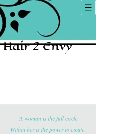
Hair 2 Envy
"A woman is the full circle.
Within her is the power to create,