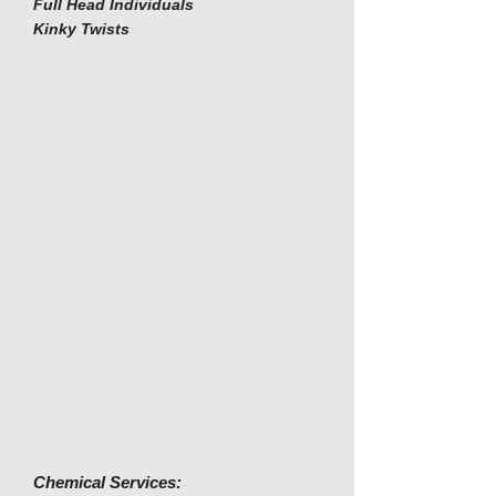
Full Head Individuals
Kinky Twists
Chemical Services: