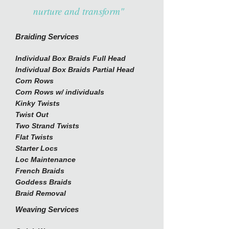
nurture and transform"
Braiding Services
Individual Box Braids Full Head
Individual Box Braids Partial Head
Corn Rows
Corn Rows w/ individuals
Kinky Twists
Twist Out
Two Strand Twists
Flat Twists
Starter Locs
Loc Maintenance
French Braids
Goddess Braids
Braid Removal
Weaving Services