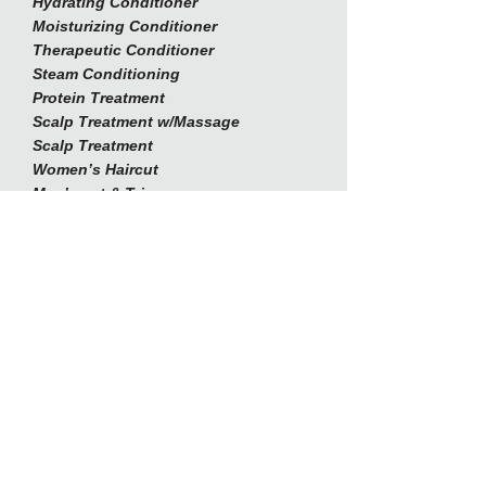
Hydrating Conditioner
Moisturizing Conditioner
Therapeutic Conditioner
Steam Conditioning
Protein Treatment
Scalp Treatment w/Massage
Scalp Treatment
Women’s Haircut
Men’s cut & Trim
Women’s Trim
Color Treatments:
Cover Gray
Cellophane
Highlights- Foil Weave
Highlights- Cap Weave
Permanent Color
Semi- Permanent
Demi- Permanent