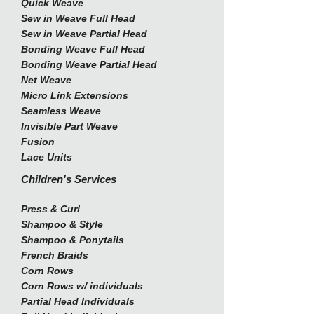
Quick Weave
Sew in Weave Full Head
Sew in Weave Partial Head
Bonding Weave Full Head
Bonding Weave Partial Head
Net Weave
Micro Link Extensions
Seamless Weave
Invisible Part Weave
Fusion
Lace Units
Children's Services
Press & Curl
Shampoo & Style
Shampoo & Ponytails
French Braids
Corn Rows
Corn Rows w/ individuals
Partial Head Individuals