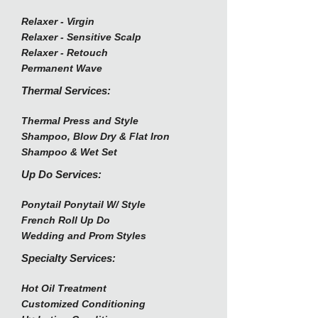
Relaxer - Virgin
Relaxer - Sensitive Scalp
Relaxer - Retouch
Permanent Wave
Thermal Services:
Thermal Press and Style
Shampoo, Blow Dry & Flat Iron
Shampoo & Wet Set
Up Do Services:
Ponytail Ponytail W/ Style
French Roll Up Do
Wedding and Prom Styles
Specialty Services:
Hot Oil Treatment
Customized Conditioning